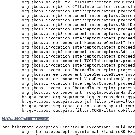
	org.jboss.as.ejb3.tx.CMTTxInterceptor.required(CMTTxInterceptor.java:339)

	org.jboss.as.ejb3.tx.CMTTxInterceptor.processInvocation(CMTTxInterceptor.java:238)

	org.jboss.invocation.InterceptorContext.proceed(InterceptorContext.java:288)

	org.jboss.as.ejb3.component.interceptors.CurrentInvocationContextInterceptor.processInvocation(CurrentInvocationContextInterceptor.java:41)

	org.jboss.invocation.InterceptorContext.proceed(InterceptorContext.java:288)

	org.jboss.as.ejb3.component.interceptors.ShutDownInterceptorFactory$1.processInvocation(ShutDownInterceptorFactory.java:64)

	org.jboss.invocation.InterceptorContext.proceed(InterceptorContext.java:288)

	org.jboss.as.ejb3.component.interceptors.LoggingInterceptor.processInvocation(LoggingInterceptor.java:59)

	org.jboss.invocation.InterceptorContext.proceed(InterceptorContext.java:288)

	org.jboss.as.ee.component.NamespaceContextInterceptor.processInvocation(NamespaceContextInterceptor.java:50)

	org.jboss.invocation.InterceptorContext.proceed(InterceptorContext.java:288)

	org.jboss.as.ejb3.component.interceptors.AdditionalSetupInterceptor.processInvocation(AdditionalSetupInterceptor.java:55)

	org.jboss.invocation.InterceptorContext.proceed(InterceptorContext.java:288)

	org.jboss.as.ee.component.TCCLInterceptor.processInvocation(TCCLInterceptor.java:45)

	org.jboss.invocation.InterceptorContext.proceed(InterceptorContext.java:288)

	org.jboss.invocation.ChainedInterceptor.processInvocation(ChainedInterceptor.java:61)

	org.jboss.as.ee.component.ViewService$View.invoke(ViewService.java:165)

	org.jboss.as.ee.component.ViewDescription$1.processInvocation(ViewDescription.java:182)

	org.jboss.invocation.InterceptorContext.proceed(InterceptorContext.java:288)

	org.jboss.invocation.ChainedInterceptor.processInvocation(ChainedInterceptor.java:61)

	org.jboss.as.ee.component.ProxyInvocationHandler.invoke(ProxyInvocationHandler.java:72)

	br.gov.capes.arq.seguranca.log.ProcessadorLog$$$view9.enviarEmailErro(Unknown Source)

	br.gov.capes.sucupirabase.jsf.filter.ViewFilter.doFilter(ViewFilter.java:192)

	br.gov.capes.seguranca.autenticacao.sp.FiltroProtetorRecursos.doFilter(FiltroProtetorRecursos.java:96)

JBWEB000071: root cause
org.hibernate.exception.GenericJDBCException: Could not
	org.hibernate.exception.internal.StandardSQLExceptionConverter.convert(StandardSQLExceptionConverter.java:54)
