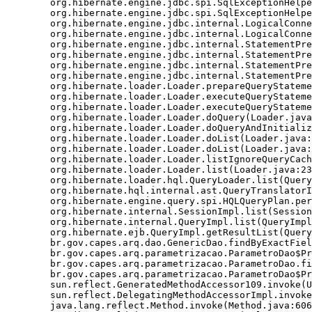
	org.hibernate.engine.jdbc.spi.SqlExceptionHelper.convert(SqlExceptionHelper.java:125)

	org.hibernate.engine.jdbc.spi.SqlExceptionHelper.convert(SqlExceptionHelper.java:110)

	org.hibernate.engine.jdbc.internal.LogicalConnectionImpl.obtainConnection(LogicalConnectionImpl.java:221)

	org.hibernate.engine.jdbc.internal.LogicalConnectionImpl.getConnection(LogicalConnectionImpl.java:157)

	org.hibernate.engine.jdbc.internal.StatementPreparerImpl.connection(StatementPreparerImpl.java:56)

	org.hibernate.engine.jdbc.internal.StatementPreparerImpl$5.doPrepare(StatementPreparerImpl.java:161)

	org.hibernate.engine.jdbc.internal.StatementPreparerImpl$StatementPreparationTemplate.prepareStatement(StatementPreparerImpl.java:182)

	org.hibernate.engine.jdbc.internal.StatementPreparerImpl.prepareQueryStatement(StatementPreparerImpl.java:159)

	org.hibernate.loader.Loader.prepareQueryStatement(Loader.java:1859)

	org.hibernate.loader.Loader.executeQueryStatement(Loader.java:1836)

	org.hibernate.loader.Loader.executeQueryStatement(Loader.java:1816)

	org.hibernate.loader.Loader.doQuery(Loader.java:900)

	org.hibernate.loader.Loader.doQueryAndInitializeNonLazyCollections(Loader.java:342)

	org.hibernate.loader.Loader.doList(Loader.java:2526)

	org.hibernate.loader.Loader.doList(Loader.java:2512)

	org.hibernate.loader.Loader.listIgnoreQueryCache(Loader.java:2342)

	org.hibernate.loader.Loader.list(Loader.java:2337)

	org.hibernate.loader.hql.QueryLoader.list(QueryLoader.java:495)

	org.hibernate.hql.internal.ast.QueryTranslatorImpl.list(QueryTranslatorImpl.java:357)

	org.hibernate.engine.query.spi.HQLQueryPlan.performList(HQLQueryPlan.java:195)

	org.hibernate.internal.SessionImpl.list(SessionImpl.java:1275)

	org.hibernate.internal.QueryImpl.list(QueryImpl.java:101)

	org.hibernate.ejb.QueryImpl.getResultList(QueryImpl.java:268)

	br.gov.capes.arq.dao.GenericDao.findByExactField(GenericDao.java:464)

	br.gov.capes.arq.parametrizacao.ParametroDao$Proxy$_$$_WeldSubclass.findByExactField(ParametroDao$Proxy$_$$_WeldSubclass.java)

	br.gov.capes.arq.parametrizacao.ParametroDao.findByCodigo(ParametroDao.java:57)

	br.gov.capes.arq.parametrizacao.ParametroDao$Proxy$_$$_WeldSubclass.findByCodigo(ParametroDao$Proxy$_$$_WeldSubclass.java)

	sun.reflect.GeneratedMethodAccessor109.invoke(Unknown Source)

	sun.reflect.DelegatingMethodAccessorImpl.invoke(DelegatingMethodAccessorImpl.java:43)

	java.lang.reflect.Method.invoke(Method.java:606)
