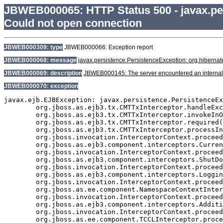
JBWEB000065: HTTP Status 500 - javax.pe
Could not open connection
JBWEB000309: type
JBWEB000066: Exception report
JBWEB000068: message
javax.persistence.PersistenceException: org.hibern
JBWEB000069: description
JBWEB000145: The server encountered an internal erro
JBWEB000070: exception
javax.ejb.EJBException: javax.persistence.PersistenceEx
	org.jboss.as.ejb3.tx.CMTTxInterceptor.handleExceptionInOurTx(CMTTxInterceptor.java:189)

	org.jboss.as.ejb3.tx.CMTTxInterceptor.invokeInOurTx(CMTTxInterceptor.java:274)

	org.jboss.as.ejb3.tx.CMTTxInterceptor.required(CMTTxInterceptor.java:339)

	org.jboss.as.ejb3.tx.CMTTxInterceptor.processInvocation(CMTTxInterceptor.java:238)

	org.jboss.invocation.InterceptorContext.proceed(InterceptorContext.java:288)

	org.jboss.as.ejb3.component.interceptors.CurrentInvocationContextInterceptor.processInvocation(CurrentInvocationContextInterceptor.java:41)

	org.jboss.invocation.InterceptorContext.proceed(InterceptorContext.java:288)

	org.jboss.as.ejb3.component.interceptors.ShutDownInterceptorFactory$1.processInvocation(ShutDownInterceptorFactory.java:64)

	org.jboss.invocation.InterceptorContext.proceed(InterceptorContext.java:288)

	org.jboss.as.ejb3.component.interceptors.LoggingInterceptor.processInvocation(LoggingInterceptor.java:59)

	org.jboss.invocation.InterceptorContext.proceed(InterceptorContext.java:288)

	org.jboss.as.ee.component.NamespaceContextInterceptor.processInvocation(NamespaceContextInterceptor.java:50)

	org.jboss.invocation.InterceptorContext.proceed(InterceptorContext.java:288)

	org.jboss.as.ejb3.component.interceptors.AdditionalSetupInterceptor.processInvocation(AdditionalSetupInterceptor.java:55)

	org.jboss.invocation.InterceptorContext.proceed(InterceptorContext.java:288)

	org.jboss.as.ee.component.TCCLInterceptor.processInvocation(TCCLInterceptor.java:45)
