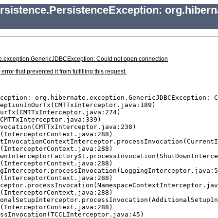
rsistence.PersistenceException: org.hiber
ate.exception.GenericJDBCException: Could not open connection
r that prevented it from fulfilling this request.
ception: org.hibernate.exception.GenericJDBCException: C