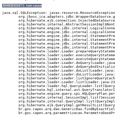
JBWEB000071: root cause
java.sql.SQLException: javax.resource.ResourceException
	org.jboss.jca.adapters.jdbc.WrapperDataSource.getConnection(WrapperDataSource.java:147)

	org.hibernate.ejb.connection.InjectedDataSourceConnectionProvider.getConnection(InjectedDataSourceConnectionProvider.java:70)

	org.hibernate.internal.AbstractSessionImpl$NonContextualJdbcConnectionAccess.obtainConnection(AbstractSessionImpl.java:292)

	org.hibernate.engine.jdbc.internal.LogicalConnectionImpl.obtainConnection(LogicalConnectionImpl.java:214)

	org.hibernate.engine.jdbc.internal.LogicalConnectionImpl.getConnection(LogicalConnectionImpl.java:157)

	org.hibernate.engine.jdbc.internal.StatementPreparerImpl.connection(StatementPreparerImpl.java:56)

	org.hibernate.engine.jdbc.internal.StatementPreparerImpl$5.doPrepare(StatementPreparerImpl.java:161)

	org.hibernate.engine.jdbc.internal.StatementPreparerImpl$StatementPreparationTemplate.prepareStatement(StatementPreparerImpl.java:182)

	org.hibernate.engine.jdbc.internal.StatementPreparerImpl.prepareQueryStatement(StatementPreparerImpl.java:159)

	org.hibernate.loader.Loader.prepareQueryStatement(Loader.java:1859)

	org.hibernate.loader.Loader.executeQueryStatement(Loader.java:1836)

	org.hibernate.loader.Loader.executeQueryStatement(Loader.java:1816)

	org.hibernate.loader.Loader.doQuery(Loader.java:900)

	org.hibernate.loader.Loader.doQueryAndInitializeNonLazyCollections(Loader.java:342)

	org.hibernate.loader.Loader.doList(Loader.java:2526)

	org.hibernate.loader.Loader.doList(Loader.java:2512)

	org.hibernate.loader.Loader.listIgnoreQueryCache(Loader.java:2342)

	org.hibernate.loader.Loader.list(Loader.java:2337)

	org.hibernate.loader.hql.QueryLoader.list(QueryLoader.java:495)

	org.hibernate.hql.internal.ast.QueryTranslatorImpl.list(QueryTranslatorImpl.java:357)

	org.hibernate.engine.query.spi.HQLQueryPlan.performList(HQLQueryPlan.java:195)

	org.hibernate.internal.SessionImpl.list(SessionImpl.java:1275)

	org.hibernate.internal.QueryImpl.list(QueryImpl.java:101)

	org.hibernate.ejb.QueryImpl.getResultList(QueryImpl.java:268)

	br.gov.capes.arq.dao.GenericDao.findByExactField(GenericDao.java:464)

	br.gov.capes.arq.parametrizacao.ParametroDao$Proxy$_$$_WeldSubclass.findByExactField(ParametroDao$Proxy$_$$_WeldSubclass.java)
