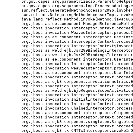
	br.gov.capes.arq.parametrizacao.ParametroHelper.getParametro(ParametroHelper.java:70)

	br.gov.capes.arq.seguranca.log.ProcessadorLog.enviarEmailErro(ProcessadorLog.java:75)

	sun.reflect.GeneratedMethodAccessor2996.invoke(Unknown Source)

	sun.reflect.DelegatingMethodAccessorImpl.invoke(DelegatingMethodAccessorImpl.java:43)

	java.lang.reflect.Method.invoke(Method.java:606)

	org.jboss.as.ee.component.ManagedReferenceMethodInterceptorFactory$ManagedReferenceMethodInterceptor.processInvocation(ManagedReferenceMethodInterceptorFactory.java:72)

	org.jboss.invocation.InterceptorContext.proceed(InterceptorContext.java:288)

	org.jboss.invocation.WeavedInterceptor.processInvocation(WeavedInterceptor.java:53)

	org.jboss.as.ee.component.interceptors.UserInterceptorFactory$1.processInvocation(UserInterceptorFactory.java:58)

	org.jboss.invocation.InterceptorContext.proceed(InterceptorContext.java:288)

	org.jboss.invocation.InterceptorContext$Invocation.proceed(InterceptorContext.java:374)

	org.jboss.as.weld.ejb.Jsr299BindingsInterceptor.doMethodInterception(Jsr299BindingsInterceptor.java:129)

	org.jboss.as.weld.ejb.Jsr299BindingsInterceptor.processInvocation(Jsr299BindingsInterceptor.java:137)

	org.jboss.as.ee.component.interceptors.UserInterceptorFactory$1.processInvocation(UserInterceptorFactory.java:58)

	org.jboss.invocation.InterceptorContext.proceed(InterceptorContext.java:288)

	org.jboss.invocation.WeavedInterceptor.processInvocation(WeavedInterceptor.java:53)

	org.jboss.as.ee.component.interceptors.UserInterceptorFactory$1.processInvocation(UserInterceptorFactory.java:58)

	org.jboss.invocation.InterceptorContext.proceed(InterceptorContext.java:288)

	org.jboss.as.ejb3.component.invocationmetrics.ExecutionTimeInterceptor.processInvocation(ExecutionTimeInterceptor.java:43)

	org.jboss.invocation.InterceptorContext.proceed(InterceptorContext.java:288)

	org.jboss.as.weld.ejb.EjbRequestScopeActivationInterceptor.processInvocation(EjbRequestScopeActivationInterceptor.java:74)

	org.jboss.invocation.InterceptorContext.proceed(InterceptorContext.java:288)

	org.jboss.invocation.InitialInterceptor.processInvocation(InitialInterceptor.java:21)

	org.jboss.invocation.InterceptorContext.proceed(InterceptorContext.java:288)

	org.jboss.invocation.ChainedInterceptor.processInvocation(ChainedInterceptor.java:61)

	org.jboss.as.ee.component.interceptors.ComponentDispatcherInterceptor.processInvocation(ComponentDispatcherInterceptor.java:53)

	org.jboss.invocation.InterceptorContext.proceed(InterceptorContext.java:288)

	org.jboss.as.ejb3.component.singleton.SingletonComponentInstanceAssociationInterceptor.processInvocation(SingletonComponentInstanceAssociationInterceptor.java:52)

	org.jboss.invocation.InterceptorContext.proceed(InterceptorContext.java:288)

	org.jboss.as.ejb3.tx.CMTTxInterceptor.invokeInOurTx(CMTTxInterceptor.java:272)
