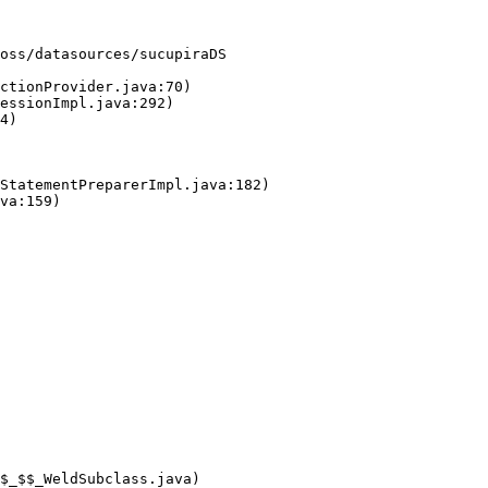
oss/datasources/sucupiraDS
