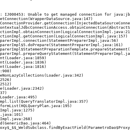
: IJ000453: Unable to get managed connection for java:jb