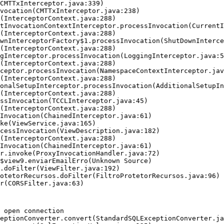
 open connection
