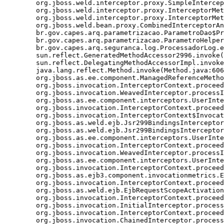
	org.jboss.weld.interceptor.proxy.SimpleInterceptionChain.invokeNextInterceptor(SimpleInterceptionChain.java:85)

	org.jboss.weld.interceptor.proxy.InterceptorMethodHandler.executeInterception(InterceptorMethodHandler.java:112)

	org.jboss.weld.interceptor.proxy.InterceptorMethodHandler.invoke(InterceptorMethodHandler.java:88)

	org.jboss.weld.bean.proxy.CombinedInterceptorAndDecoratorStackMethodHandler.invoke(CombinedInterceptorAndDecoratorStackMethodHandler.java:55)

	br.gov.capes.arq.parametrizacao.ParametroDao$Proxy$_$$_WeldSubclass.findByCodigo(ParametroDao$Proxy$_$$_WeldSubclass.java)

	br.gov.capes.arq.parametrizacao.ParametroHelper.getParametro(ParametroHelper.java:70)

	br.gov.capes.arq.seguranca.log.ProcessadorLog.enviarEmailErro(ProcessadorLog.java:75)

	sun.reflect.GeneratedMethodAccessor2996.invoke(Unknown Source)

	sun.reflect.DelegatingMethodAccessorImpl.invoke(DelegatingMethodAccessorImpl.java:43)

	java.lang.reflect.Method.invoke(Method.java:606)

	org.jboss.as.ee.component.ManagedReferenceMethodInterceptorFactory$ManagedReferenceMethodInterceptor.processInvocation(ManagedReferenceMethodInterceptorFactory.java:72)

	org.jboss.invocation.InterceptorContext.proceed(InterceptorContext.java:288)

	org.jboss.invocation.WeavedInterceptor.processInvocation(WeavedInterceptor.java:53)

	org.jboss.as.ee.component.interceptors.UserInterceptorFactory$1.processInvocation(UserInterceptorFactory.java:58)

	org.jboss.invocation.InterceptorContext.proceed(InterceptorContext.java:288)

	org.jboss.invocation.InterceptorContext$Invocation.proceed(InterceptorContext.java:374)

	org.jboss.as.weld.ejb.Jsr299BindingsInterceptor.doMethodInterception(Jsr299BindingsInterceptor.java:129)

	org.jboss.as.weld.ejb.Jsr299BindingsInterceptor.processInvocation(Jsr299BindingsInterceptor.java:137)

	org.jboss.as.ee.component.interceptors.UserInterceptorFactory$1.processInvocation(UserInterceptorFactory.java:58)

	org.jboss.invocation.InterceptorContext.proceed(InterceptorContext.java:288)

	org.jboss.invocation.WeavedInterceptor.processInvocation(WeavedInterceptor.java:53)

	org.jboss.as.ee.component.interceptors.UserInterceptorFactory$1.processInvocation(UserInterceptorFactory.java:58)

	org.jboss.invocation.InterceptorContext.proceed(InterceptorContext.java:288)

	org.jboss.as.ejb3.component.invocationmetrics.ExecutionTimeInterceptor.processInvocation(ExecutionTimeInterceptor.java:43)

	org.jboss.invocation.InterceptorContext.proceed(InterceptorContext.java:288)

	org.jboss.as.weld.ejb.EjbRequestScopeActivationInterceptor.processInvocation(EjbRequestScopeActivationInterceptor.java:74)

	org.jboss.invocation.InterceptorContext.proceed(InterceptorContext.java:288)

	org.jboss.invocation.InitialInterceptor.processInvocation(InitialInterceptor.java:21)

	org.jboss.invocation.InterceptorContext.proceed(InterceptorContext.java:288)

	org.jboss.invocation.ChainedInterceptor.processInvocation(ChainedInterceptor.java:61)
