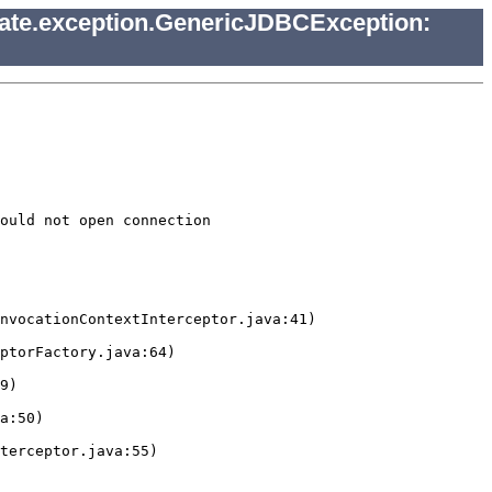
nate.exception.GenericJDBCException:
ould not open connection
