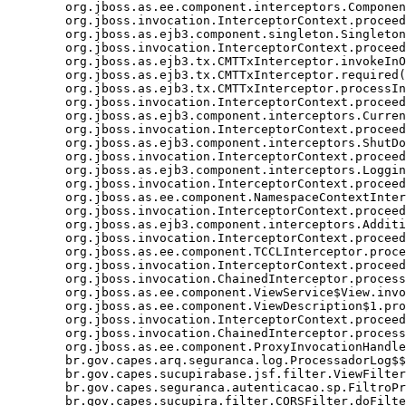
	org.jboss.as.ee.component.interceptors.ComponentDispatcherInterceptor.processInvocation(ComponentDispatcherInterceptor.java:53)

	org.jboss.invocation.InterceptorContext.proceed(InterceptorContext.java:288)

	org.jboss.as.ejb3.component.singleton.SingletonComponentInstanceAssociationInterceptor.processInvocation(SingletonComponentInstanceAssociationInterceptor.java:52)

	org.jboss.invocation.InterceptorContext.proceed(InterceptorContext.java:288)

	org.jboss.as.ejb3.tx.CMTTxInterceptor.invokeInOurTx(CMTTxInterceptor.java:272)

	org.jboss.as.ejb3.tx.CMTTxInterceptor.required(CMTTxInterceptor.java:339)

	org.jboss.as.ejb3.tx.CMTTxInterceptor.processInvocation(CMTTxInterceptor.java:238)

	org.jboss.invocation.InterceptorContext.proceed(InterceptorContext.java:288)

	org.jboss.as.ejb3.component.interceptors.CurrentInvocationContextInterceptor.processInvocation(CurrentInvocationContextInterceptor.java:41)

	org.jboss.invocation.InterceptorContext.proceed(InterceptorContext.java:288)

	org.jboss.as.ejb3.component.interceptors.ShutDownInterceptorFactory$1.processInvocation(ShutDownInterceptorFactory.java:64)

	org.jboss.invocation.InterceptorContext.proceed(InterceptorContext.java:288)

	org.jboss.as.ejb3.component.interceptors.LoggingInterceptor.processInvocation(LoggingInterceptor.java:59)

	org.jboss.invocation.InterceptorContext.proceed(InterceptorContext.java:288)

	org.jboss.as.ee.component.NamespaceContextInterceptor.processInvocation(NamespaceContextInterceptor.java:50)

	org.jboss.invocation.InterceptorContext.proceed(InterceptorContext.java:288)

	org.jboss.as.ejb3.component.interceptors.AdditionalSetupInterceptor.processInvocation(AdditionalSetupInterceptor.java:55)

	org.jboss.invocation.InterceptorContext.proceed(InterceptorContext.java:288)

	org.jboss.as.ee.component.TCCLInterceptor.processInvocation(TCCLInterceptor.java:45)

	org.jboss.invocation.InterceptorContext.proceed(InterceptorContext.java:288)

	org.jboss.invocation.ChainedInterceptor.processInvocation(ChainedInterceptor.java:61)

	org.jboss.as.ee.component.ViewService$View.invoke(ViewService.java:165)

	org.jboss.as.ee.component.ViewDescription$1.processInvocation(ViewDescription.java:182)

	org.jboss.invocation.InterceptorContext.proceed(InterceptorContext.java:288)

	org.jboss.invocation.ChainedInterceptor.processInvocation(ChainedInterceptor.java:61)

	org.jboss.as.ee.component.ProxyInvocationHandler.invoke(ProxyInvocationHandler.java:72)

	br.gov.capes.arq.seguranca.log.ProcessadorLog$$$view9.enviarEmailErro(Unknown Source)

	br.gov.capes.sucupirabase.jsf.filter.ViewFilter.doFilter(ViewFilter.java:192)

	br.gov.capes.seguranca.autenticacao.sp.FiltroProtetorRecursos.doFilter(FiltroProtetorRecursos.java:96)
