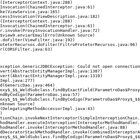
xception.GenericJDBCException: Could not open connection
