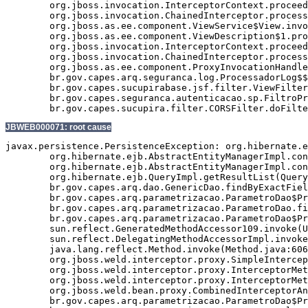
	org.jboss.invocation.InterceptorContext.proceed(InterceptorContext.java:288)

	org.jboss.invocation.ChainedInterceptor.processInvocation(ChainedInterceptor.java:61)

	org.jboss.as.ee.component.ViewService$View.invoke(ViewService.java:165)

	org.jboss.as.ee.component.ViewDescription$1.processInvocation(ViewDescription.java:182)

	org.jboss.invocation.InterceptorContext.proceed(InterceptorContext.java:288)

	org.jboss.invocation.ChainedInterceptor.processInvocation(ChainedInterceptor.java:61)

	org.jboss.as.ee.component.ProxyInvocationHandler.invoke(ProxyInvocationHandler.java:72)

	br.gov.capes.arq.seguranca.log.ProcessadorLog$$$view9.enviarEmailErro(Unknown Source)

	br.gov.capes.sucupirabase.jsf.filter.ViewFilter.doFilter(ViewFilter.java:192)

	br.gov.capes.seguranca.autenticacao.sp.FiltroProtetorRecursos.doFilter(FiltroProtetorRecursos.java:96)

JBWEB000071: root cause
javax.persistence.PersistenceException: org.hibernate.e
	org.hibernate.ejb.AbstractEntityManagerImpl.convert(AbstractEntityManagerImpl.java:1387)

	org.hibernate.ejb.AbstractEntityManagerImpl.convert(AbstractEntityManagerImpl.java:1310)

	org.hibernate.ejb.QueryImpl.getResultList(QueryImpl.java:277)

	br.gov.capes.arq.dao.GenericDao.findByExactField(GenericDao.java:464)

	br.gov.capes.arq.parametrizacao.ParametroDao$Proxy$_$$_WeldSubclass.findByExactField(ParametroDao$Proxy$_$$_WeldSubclass.java)

	br.gov.capes.arq.parametrizacao.ParametroDao.findByCodigo(ParametroDao.java:57)

	br.gov.capes.arq.parametrizacao.ParametroDao$Proxy$_$$_WeldSubclass.findByCodigo(ParametroDao$Proxy$_$$_WeldSubclass.java)

	sun.reflect.GeneratedMethodAccessor109.invoke(Unknown Source)

	sun.reflect.DelegatingMethodAccessorImpl.invoke(DelegatingMethodAccessorImpl.java:43)

	java.lang.reflect.Method.invoke(Method.java:606)

	org.jboss.weld.interceptor.proxy.SimpleInterceptionChain.invokeNextInterceptor(SimpleInterceptionChain.java:85)

	org.jboss.weld.interceptor.proxy.InterceptorMethodHandler.executeInterception(InterceptorMethodHandler.java:112)

	org.jboss.weld.interceptor.proxy.InterceptorMethodHandler.invoke(InterceptorMethodHandler.java:88)

	org.jboss.weld.bean.proxy.CombinedInterceptorAndDecoratorStackMethodHandler.invoke(CombinedInterceptorAndDecoratorStackMethodHandler.java:55)

	br.gov.capes.arq.parametrizacao.ParametroDao$Proxy$_$$_WeldSubclass.findByCodigo(ParametroDao$Proxy$_$$_WeldSubclass.java)
